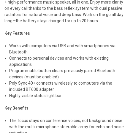
+ high-performance music speaker, all in one. Enjoy more clarity
on every call thanks to the bass reflex system with dual passive
radiators for natural voice and deep bass. Work on the go all day
long—the battery stays charged for up to 20 hours.
Key Features
Works with computers via USB and with smartphones via
Bluetooth
Connects to personal devices and works with existing
applications
Programmable button clears previously paired Bluetooth
devices (must be enabled)
Poly Sync 40+ connects wirelessly to computers via the
included BT600 adapter
Highly visible status light bar
Key Benefits
The focus stays on conference voices, not background noise
with the multi-microphone steerable array for echo and noise
reduction