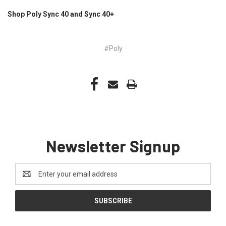
Shop Poly Sync 40 and Sync 40+
#Poly
Newsletter Signup
Email
Address