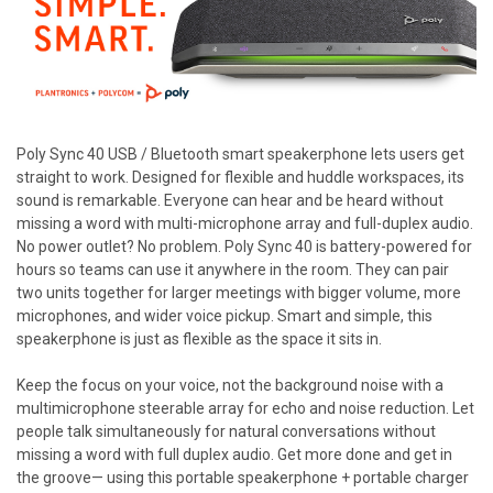
Poly Sync 40 USB / Bluetooth smart speakerphone lets users get
straight to work. Designed for flexible and huddle workspaces, its
sound is remarkable. Everyone can hear and be heard without
missing a word with multi-microphone array and full-duplex audio.
No power outlet? No problem. Poly Sync 40 is battery-powered for
hours so teams can use it anywhere in the room. They can pair
two units together for larger meetings with bigger volume, more
microphones, and wider voice pickup. Smart and simple, this
speakerphone is just as flexible as the space it sits in.
Keep the focus on your voice, not the background noise with a
multimicrophone steerable array for echo and noise reduction. Let
people talk simultaneously for natural conversations without
missing a word with full duplex audio. Get more done and get in
the groove— using this portable speakerphone + portable charger