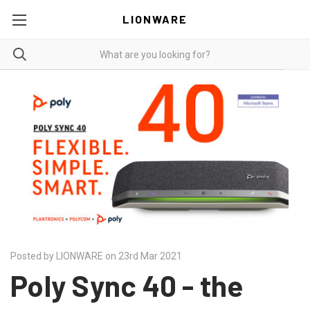
LIONWARE
Posted by LIONWARE on 23rd Mar 2021
Poly Sync 40 - the