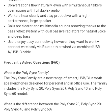
Conversations flow naturally, even with simultaneous talkers
overlapping with full duplex audio
Workers hear clearly and stay productive with a high-
performance, large speaker
Calls are clearer and multimedia sounds amazing thanks to the
bass reflex system with dual passive radiators for natural voice
and deep bass
Users enjoy easy connectivity however they want to work—
connect wirelessly via Bluetooth or wired via combined USB-
A/USB-C cable
Frequently Asked Questions (FAQ)
What is the Poly Sync Family?
The Poly Sync Family are a new range of smart, USB/Bluetooth
speakerphones designed for personal and in office use. The family
includes the Poly Sync 20, Poly Sync 20+, Poly Sync 40 and Poly
Sync 60 models.
What is the difference between the Poly Sync 20, Poly Sync 20+,
Poly Sync 40 and Poly Sync 60?