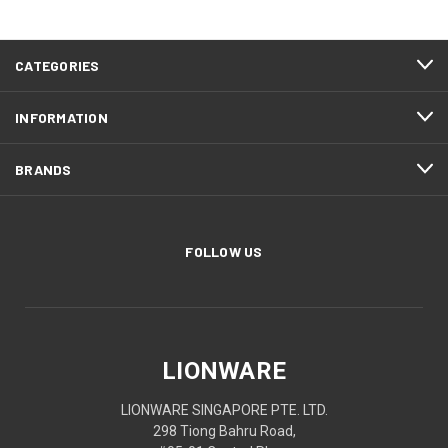
CATEGORIES
INFORMATION
BRANDS
FOLLOW US
LIONWARE
LIONWARE SINGAPORE PTE. LTD.
298 Tiong Bahru Road,