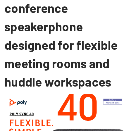
conference
speakerphone
designed for flexible
meeting rooms and
huddle workspaces