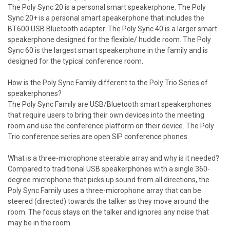
The Poly Sync 20 is a personal smart speakerphone. The Poly
Sync 20+ is a personal smart speakerphone that includes the
BT600 USB Bluetooth adapter. The Poly Sync 40 is a larger smart
speakerphone designed for the flexible/ huddle room. The Poly
Sync 60 is the largest smart speakerphone in the family and is
designed for the typical conference room.
How is the Poly Sync Family different to the Poly Trio Series of
speakerphones?
The Poly Sync Family are USB/Bluetooth smart speakerphones
that require users to bring their own devices into the meeting
room and use the conference platform on their device. The Poly
Trio conference series are open SIP conference phones.
What is a three-microphone steerable array and why is it needed?
Compared to traditional USB speakerphones with a single 360-
degree microphone that picks up sound from all directions, the
Poly Sync Family uses a three-microphone array that can be
steered (directed) towards the talker as they move around the
room. The focus stays on the talker and ignores any noise that
may be in the room.