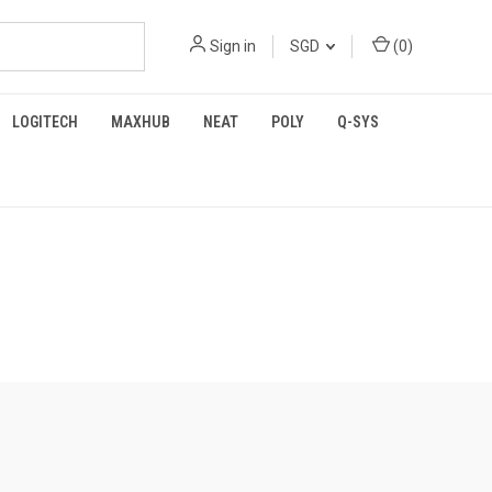
Sign in
SGD
(
0
)
LOGITECH
MAXHUB
NEAT
POLY
Q-SYS