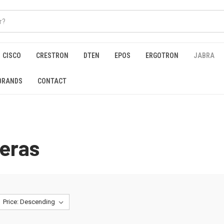
CISCO
CRESTRON
DTEN
EPOS
ERGOTRON
JABRA
BRANDS
CONTACT
eras