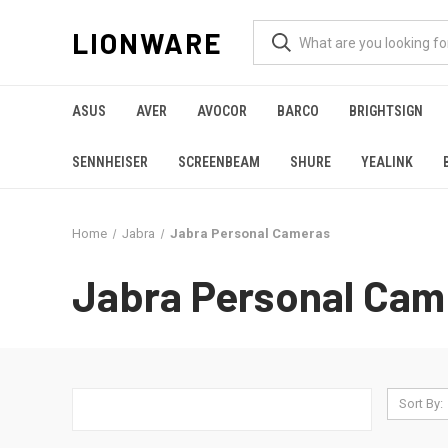
LIONWARE
ASUS
AVER
AVOCOR
BARCO
BRIGHTSIGN
SENNHEISER
SCREENBEAM
SHURE
YEALINK
Home
Jabra
Jabra Personal Cameras
Jabra Personal Cam
Sort By: