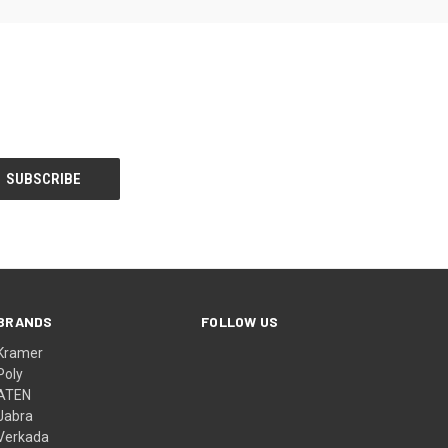
BRANDS
FOLLOW US
Kramer
Poly
ATEN
Jabra
Verkada