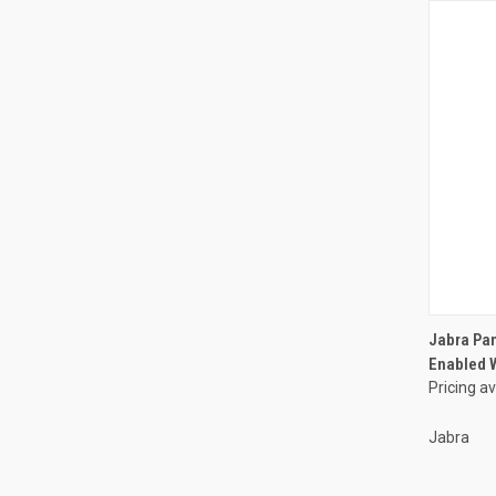
Jabra Pan
Enabled W
Pricing a
Jabra