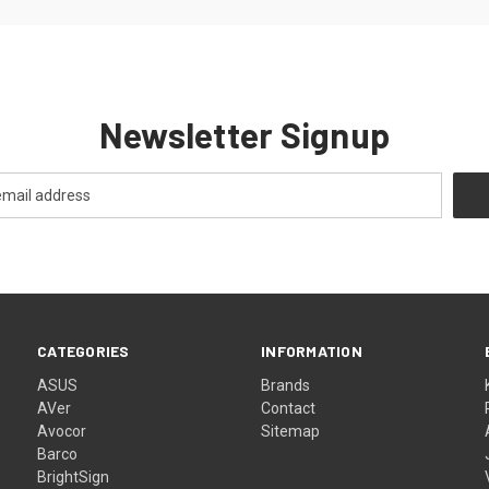
Newsletter Signup
CATEGORIES
INFORMATION
ASUS
Brands
AVer
Contact
Avocor
Sitemap
Barco
BrightSign