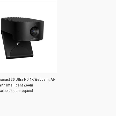
acast 20 Ultra HD 4K Webcam, AI-
ith Intelligent Zoom
vailable upon request