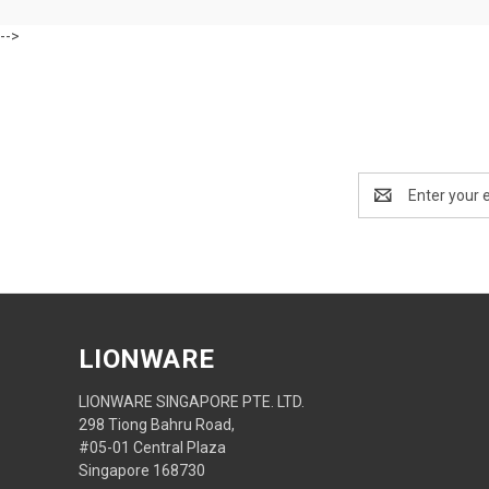
-->
Email
Address
LIONWARE
LIONWARE SINGAPORE PTE. LTD.
298 Tiong Bahru Road,
#05-01 Central Plaza
Singapore 168730