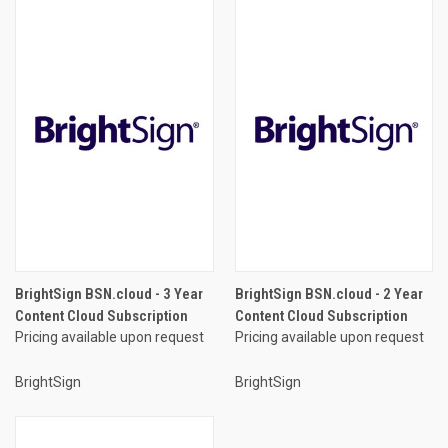
BrightSign BSN.cloud - 3 Year
BrightSign BSN.cloud - 2 Year
Content Cloud Subscription
Content Cloud Subscription
Pricing available upon request
Pricing available upon request
BrightSign
BrightSign