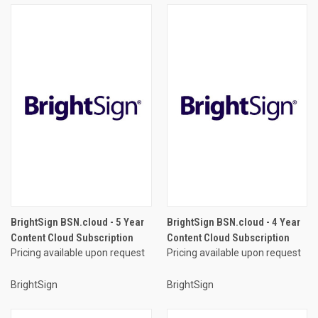
BrightSign BSN.cloud - 5 Year
BrightSign BSN.cloud - 4 Year
Content Cloud Subscription
Content Cloud Subscription
Pricing available upon request
Pricing available upon request
BrightSign
BrightSign