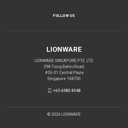
FOLLOW US
LIONWARE
LIONWARE SINGAPORE PTE. LTD.
298 Tiong Bahru Road,
#05-01 Central Plaza
Singapore 168730
+65 6980 8548
© 2026 LIONWARE