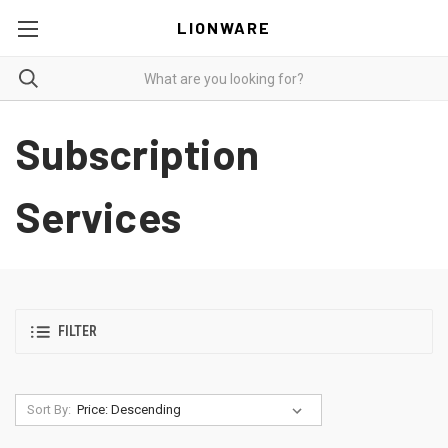
LIONWARE
Subscription
Services
FILTER
Sort By: