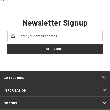
-->
Newsletter Signup
Email
Address
CATEGORIES
INFORMATION
BRANDS