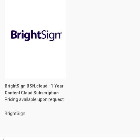
BrightSign BSN.cloud - 1 Year
Content Cloud Subscription
Pricing available upon request
BrightSign