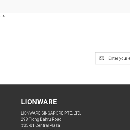
-->
Email
Address
LIONWARE
LIONWARE SINGAPORE PTE. LTD.
298 Tiong Bahru Road,
#05-01 Central Plaza