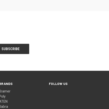
BRANDS
FOLLOW US
Kramer
Poly
ATEN
Jabra