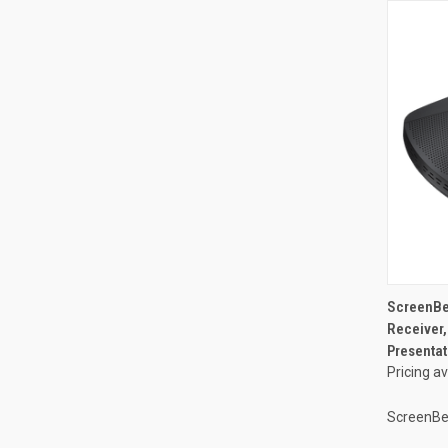
ScreenBe
Receiver,
Presentat
Pricing a
ScreenB