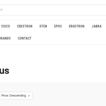
CISCO
CRESTRON
DTEN
EPOS
ERGOTRON
JABRA
BRANDS
CONTACT
us