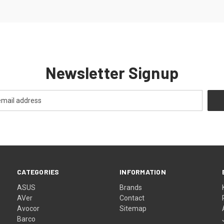
Newsletter Signup
CATEGORIES
INFORMATION
ASUS
Brands
AVer
Contact
Avocor
Sitemap
Barco