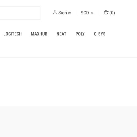
Sign in
SGD
(
0
)
LOGITECH
MAXHUB
NEAT
POLY
Q-SYS