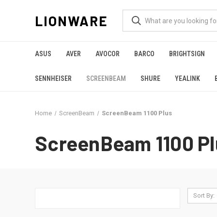
LIONWARE
ASUS
AVER
AVOCOR
BARCO
BRIGHTSIGN
SENNHEISER
SCREENBEAM
SHURE
YEALINK
Home
ScreenBeam
ScreenBeam 1100 Plus
ScreenBeam 1100 Pl
Sort By: