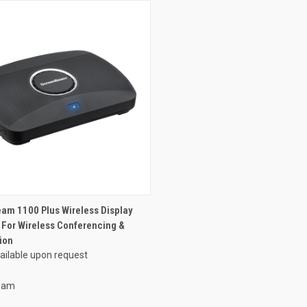
am 1100 Plus Wireless Display
 For Wireless Conferencing &
ion
vailable upon request
eam