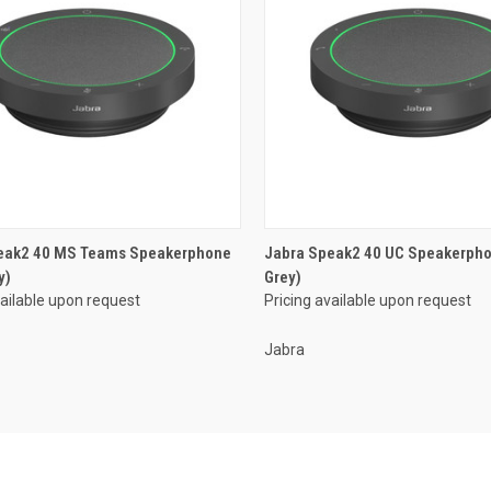
eak2 40 MS Teams Speakerphone
Jabra Speak2 40 UC Speakerpho
y)
Grey)
vailable upon request
Pricing available upon request
Jabra