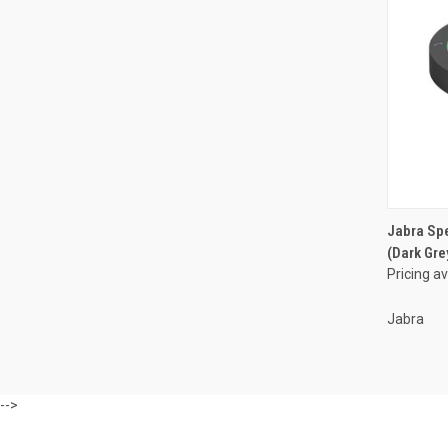
Jabra Sp
(Dark Gre
Pricing a
Jabra
-->