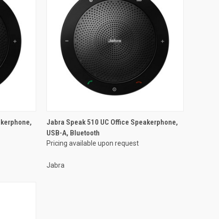
akerphone,
Jabra Speak 510 UC Office Speakerphone,
USB-A, Bluetooth
Pricing available upon request
Jabra