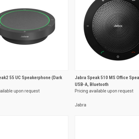
eak2 55 UC Speakerphone (Dark
Jabra Speak 510 MS Office Spe
USB-A, Bluetooth
vailable upon request
Pricing available upon request
Jabra