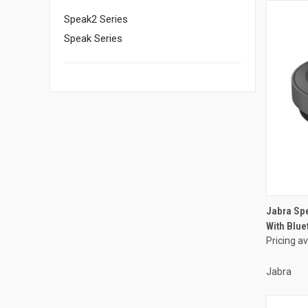
Speak2 Series
Speak Series
Jabra Sp
With Blue
Pricing a
Jabra