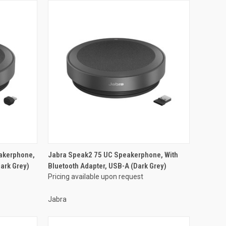
akerphone,
Jabra Speak2 75 UC Speakerphone, With
ark Grey)
Bluetooth Adapter, USB-A (Dark Grey)
Pricing available upon request
Jabra