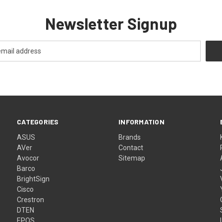
Newsletter Signup
CATEGORIES
INFORMATION
ASUS
Brands
AVer
Contact
Avocor
Sitemap
Barco
BrightSign
Cisco
Crestron
DTEN
EPOS