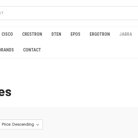
CISCO
CRESTRON
DTEN
EPOS
ERGOTRON
JABRA
BRANDS
CONTACT
es