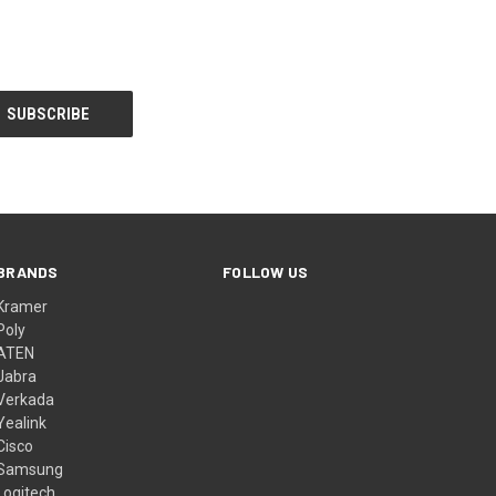
BRANDS
FOLLOW US
Kramer
Poly
ATEN
Jabra
Verkada
Yealink
Cisco
Samsung
Logitech