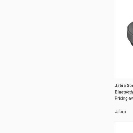
Jabra Sp
Bluetooth
Pricing a
Jabra