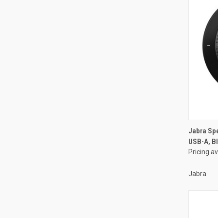
Jabra Sp
USB-A, Bl
Pricing a
Jabra