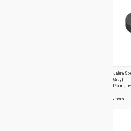
Jabra Sp
Grey)
Pricing a
Jabra