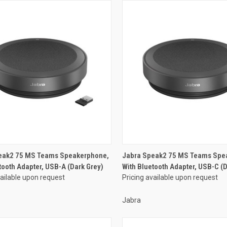
eak2 75 MS Teams Speakerphone,
Jabra Speak2 75 MS Teams Spe
tooth Adapter, USB-A (Dark Grey)
With Bluetooth Adapter, USB-C (D
vailable upon request
Pricing available upon request
Jabra