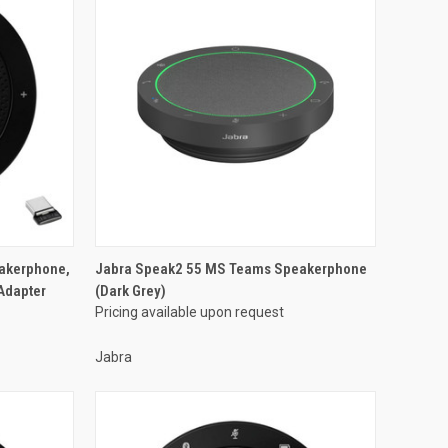
eakerphone,
Jabra Speak2 55 MS Teams Speakerphone
Adapter
(Dark Grey)
Pricing available upon request
Jabra