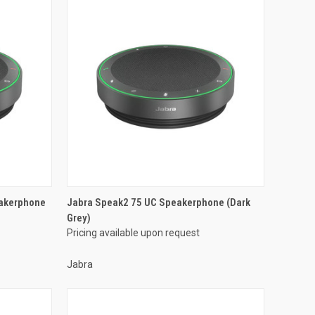
akerphone
Jabra Speak2 75 UC Speakerphone (Dark
Grey)
Pricing available upon request
Jabra