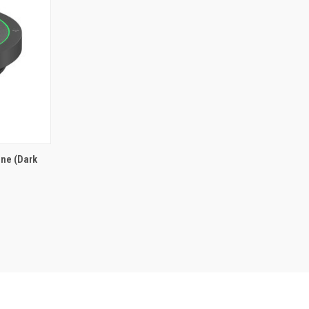
ne (Dark