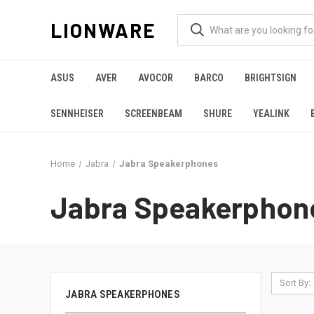
LIONWARE
ASUS
AVER
AVOCOR
BARCO
BRIGHTSIGN
SENNHEISER
SCREENBEAM
SHURE
YEALINK
Home
Jabra
Jabra Speakerphones
Jabra Speakerphon
Sort By:
JABRA SPEAKERPHONES