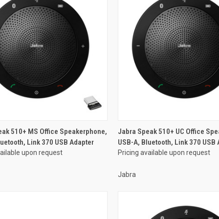
eak 510+ MS Office Speakerphone,
Jabra Speak 510+ UC Office Sp
uetooth, Link 370 USB Adapter
USB-A, Bluetooth, Link 370 USB 
vailable upon request
Pricing available upon request
Jabra