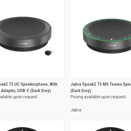
eak2 75 UC Speakerphone, With
Jabra Speak2 75 MS Teams Spe
 Adapter, USB-C (Dark Grey)
(Dark Grey)
vailable upon request
Pricing available upon request
Jabra