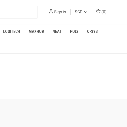
Sign in
SGD
(
0
)
LOGITECH
MAXHUB
NEAT
POLY
Q-SYS