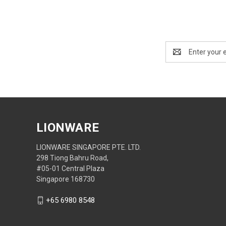
Email
Address
LIONWARE
LIONWARE SINGAPORE PTE. LTD.
298 Tiong Bahru Road,
#05-01 Central Plaza
Singapore 168730
+65 6980 8548