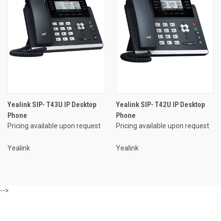
Yealink SIP- T43U IP Desktop
Yealink SIP- T42U IP Desktop
Phone
Phone
Pricing available upon request
Pricing available upon request
Yealink
Yealink
-->