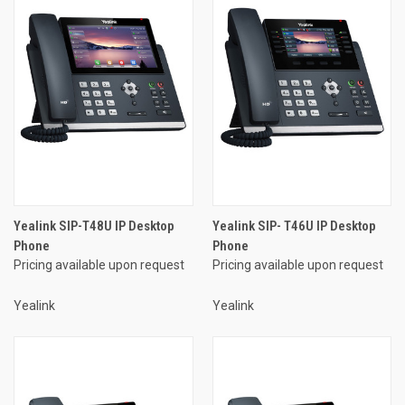
Yealink SIP-T48U IP Desktop
Yealink SIP- T46U IP Desktop
Phone
Phone
Pricing available upon request
Pricing available upon request
Yealink
Yealink