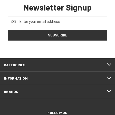
Newsletter Signup
Email
Address
CATEGORIES
INFORMATION
BRANDS
FOLLOW US