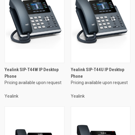
Yealink SIP-T44W IP Desktop
Yealink SIP-T44U IP Desktop
Phone
Phone
Pricing available upon request
Pricing available upon request
Yealink
Yealink