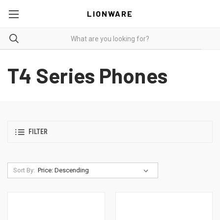
LIONWARE
T4 Series Phones
FILTER
Sort By: