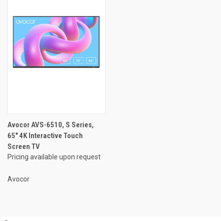
Avocor AVS-6510, S Series,
65" 4K Interactive Touch
Screen TV
Pricing available upon request
Avocor