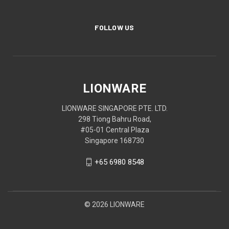
FOLLOW US
LIONWARE
LIONWARE SINGAPORE PTE. LTD.
298 Tiong Bahru Road,
#05-01 Central Plaza
Singapore 168730
+65 6980 8548
© 2026 LIONWARE