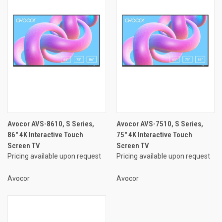
Avocor AVS-8610, S Series,
Avocor AVS-7510, S Series,
86" 4K Interactive Touch
75" 4K Interactive Touch
Screen TV
Screen TV
Pricing available upon request
Pricing available upon request
Avocor
Avocor