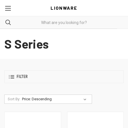
LIONWARE
S Series
FILTER
Sort By: