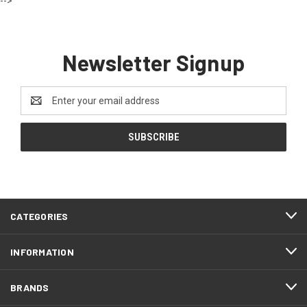
-->
Newsletter Signup
Email
Address
CATEGORIES
INFORMATION
BRANDS