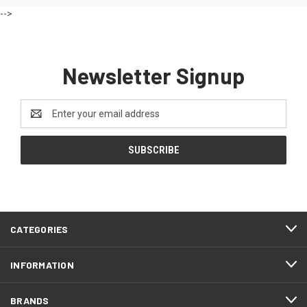
-->
Newsletter Signup
Email
Address
CATEGORIES
INFORMATION
BRANDS