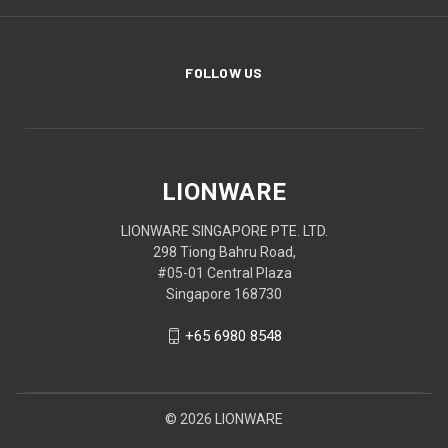
FOLLOW US
LIONWARE
LIONWARE SINGAPORE PTE. LTD.
298 Tiong Bahru Road,
#05-01 Central Plaza
Singapore 168730
+65 6980 8548
© 2026 LIONWARE