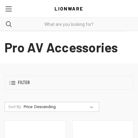
LIONWARE
Pro AV Accessories
FILTER
Sort By: