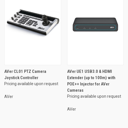
AVer CL01 PTZ Camera
AVer UE1 USB3.0 & HDMI
Joystick Controller
Extender (up to 100m) with
Pricing available upon request
POE++ Injector for AVer
Cameras
Pricing available upon request
AVer
AVer