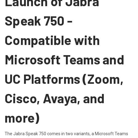
Launch of Jabra
Speak 750 -
Compatible with
Microsoft Teams and
UC Platforms (Zoom,
Cisco, Avaya, and
more)
The Jabra Speak 750 comes in two variants, a Microsoft Teams