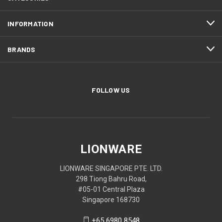
INFORMATION
BRANDS
FOLLOW US
LIONWARE
LIONWARE SINGAPORE PTE. LTD.
298 Tiong Bahru Road,
#05-01 Central Plaza
Singapore 168730
+65 6980 8548