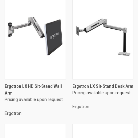
Ergotron LX HD Sit-Stand Wall
Ergotron LX Sit-Stand Desk Arm
Arm
Pricing available upon request
Pricing available upon request
Ergotron
Ergotron