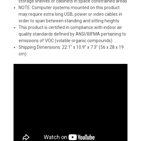
storage shelves or cabinets in space constrained areas
NOTE: Computer systems mounted on this product
may require extra long USB, power or video cables in
order to span between standing and sitting heights
This product is certified in compliance with indoor air
quality standards defined by ANSI/BIFMA pertaining to
emissions of VOC (volatile organic compounds)
Shipping Dimensions: 22.1" x 10.9" x 7.3" (56 x 28 x 19
cm)