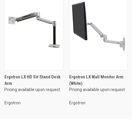
Ergotron LX HD Sit-Stand Desk
Ergotron LX Wall Monitor Arm
Arm
(White)
Pricing available upon request
Pricing available upon request
Ergotron
Ergotron