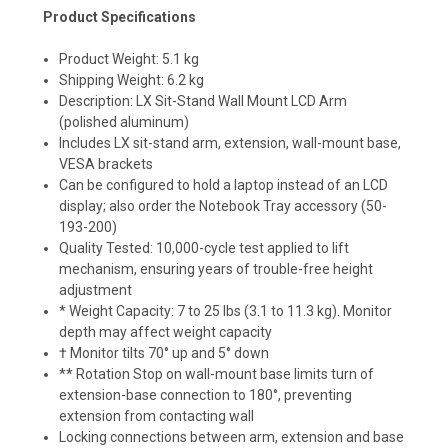
Product Specifications
Product Weight: 5.1 kg
Shipping Weight: 6.2 kg
Description: LX Sit-Stand Wall Mount LCD Arm
(polished aluminum)
Includes LX sit-stand arm, extension, wall-mount base,
VESA brackets
Can be configured to hold a laptop instead of an LCD
display; also order the Notebook Tray accessory (50-
193-200)
Quality Tested: 10,000-cycle test applied to lift
mechanism, ensuring years of trouble-free height
adjustment
* Weight Capacity: 7 to 25 lbs (3.1 to 11.3 kg). Monitor
depth may affect weight capacity
† Monitor tilts 70° up and 5° down
** Rotation Stop on wall-mount base limits turn of
extension-base connection to 180°, preventing
extension from contacting wall
Locking connections between arm, extension and base