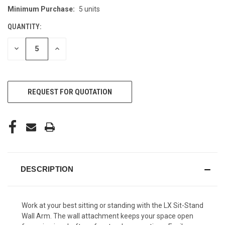
Minimum Purchase:
5 units
CURRENT
STOCK:
QUANTITY:
DECREASE
INCREASE
QUANTITY
QUANTITY
OF
OF
UNDEFINED
UNDEFINED
REQUEST FOR QUOTATION
DESCRIPTION
Work at your best sitting or standing with the LX Sit-Stand
Wall Arm. The wall attachment keeps your space open