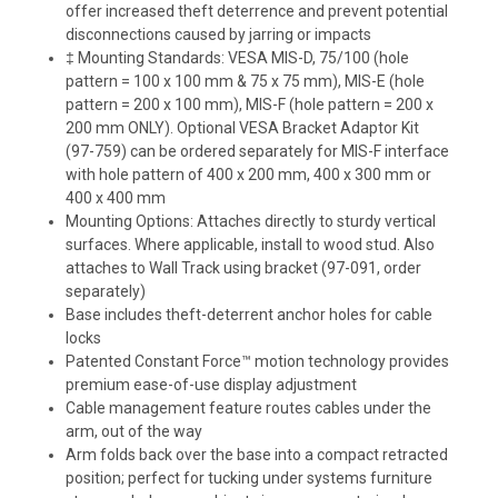
offer increased theft deterrence and prevent potential
disconnections caused by jarring or impacts
‡ Mounting Standards: VESA MIS-D, 75/100 (hole
pattern = 100 x 100 mm & 75 x 75 mm), MIS-E (hole
pattern = 200 x 100 mm), MIS-F (hole pattern = 200 x
200 mm ONLY). Optional VESA Bracket Adaptor Kit
(97-759) can be ordered separately for MIS-F interface
with hole pattern of 400 x 200 mm, 400 x 300 mm or
400 x 400 mm
Mounting Options: Attaches directly to sturdy vertical
surfaces. Where applicable, install to wood stud. Also
attaches to Wall Track using bracket (97-091, order
separately)
Base includes theft-deterrent anchor holes for cable
locks
Patented Constant Force™ motion technology provides
premium ease-of-use display adjustment
Cable management feature routes cables under the
arm, out of the way
Arm folds back over the base into a compact retracted
position; perfect for tucking under systems furniture