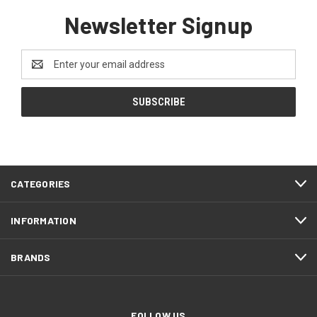
Newsletter Signup
Email
Address
CATEGORIES
INFORMATION
BRANDS
FOLLOW US