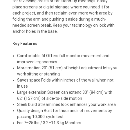
for reviewing drafts or for stand-up meetings. Easily
place screens or digital signage where you need it for
each project, and then reclaim even more work area by
folding the arm and pushing it aside during a much-
needed screen break. Keep your technology on lock with
anchor holes in the base.
Key Features
Comfortable fit Offers full monitor movement and
improved ergonomics
More motion 20" (51 cm) of height adjustment lets you
work sitting or standing
Saves space Folds within inches of the wall when not
in use
Large extension Screen can extend 33" (84 cm) with
62" (157 cm) of side-to-side motion
Sleek build Streamlined look enhances your work area
Quality design Built for thousands of movements by
passing 10,000-cycle test
For 7–25 lbs / 3.2–11.3 kg Monitors