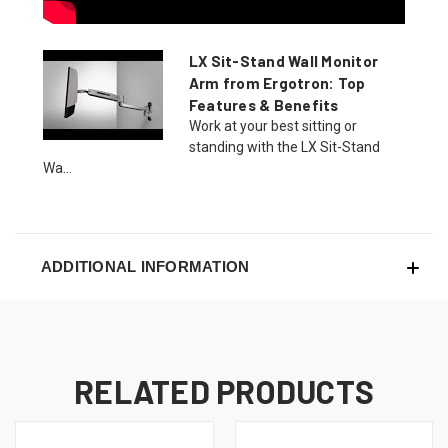
LX Sit-Stand Wall Monitor
Arm from Ergotron: Top
Features & Benefits
Work at your best sitting or
standing with the LX Sit-Stand
Wa...
ADDITIONAL INFORMATION
RELATED PRODUCTS