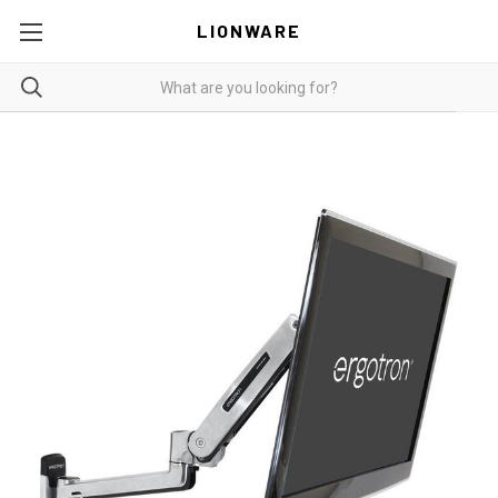
LIONWARE