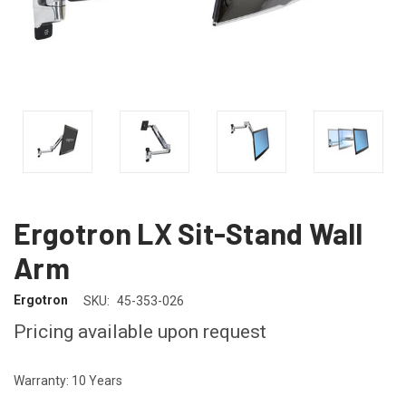
Ergotron LX Sit-Stand Wall
Arm
Ergotron
SKU:
45-353-026
Pricing available upon request
Warranty: 10 Years