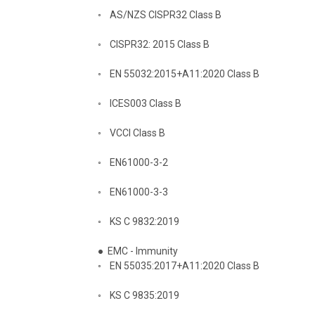
◦
AS/NZS CISPR32 Class B
◦
CISPR32: 2015 Class B
◦
EN 55032:2015+A11:2020 Class B
◦
ICES003 Class B
◦
VCCI Class B
◦
EN61000-3-2
◦
EN61000-3-3
◦
KS C 9832:2019
●
EMC - Immunity
◦
EN 55035:2017+A11:2020 Class B
◦
KS C 9835:2019