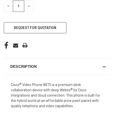
STOCK:
DECREASE
INCREASE
QUANTITY
QUANTITY
OF
OF
UNDEFINED
UNDEFINED
REQUEST FOR QUOTATION
DESCRIPTION
®
Cisco
Video Phone 8875 is a premium desk
®
collaboration device with deep Webex
by Cisco
integrations and cloud connection. This phone is built for
the hybrid world at an affordable price point paired with
quality telephony and video capabilities.