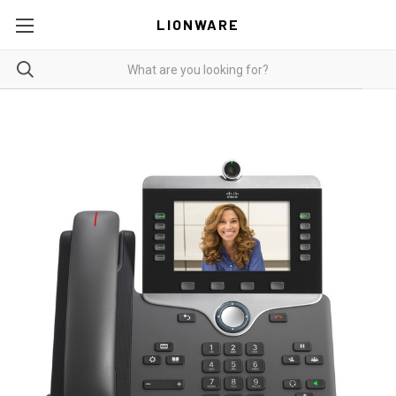
LIONWARE