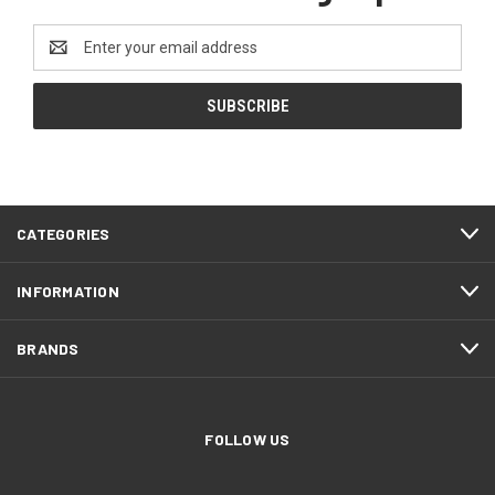
Email
Address
CATEGORIES
INFORMATION
BRANDS
FOLLOW US