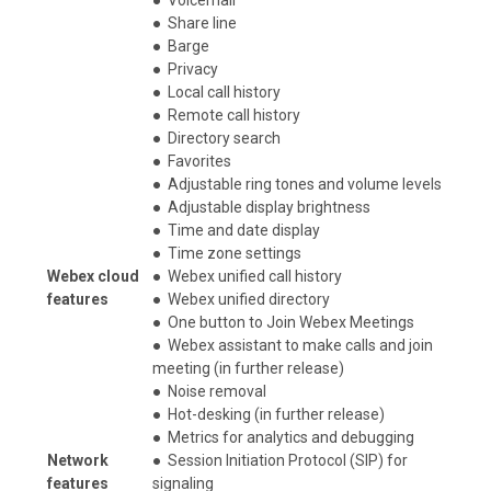
●
Share line
●
Barge
●
Privacy
●
Local call history
●
Remote call history
●
Directory search
●
Favorites
●
Adjustable ring tones and volume levels
●
Adjustable display brightness
●
Time and date display
●
Time zone settings
Webex cloud
●
Webex unified call history
features
●
Webex unified directory
●
One button to Join Webex Meetings
●
Webex assistant to make calls and join
meeting (in further release)
●
Noise removal
●
Hot-desking (in further release)
●
Metrics for analytics and debugging
Network
●
Session Initiation Protocol (SIP) for
features
signaling