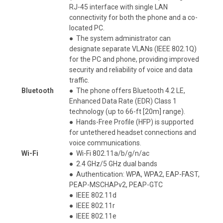
RJ-45 interface with single LAN
connectivity for both the phone and a co-
located PC.
●
The system administrator can
designate separate VLANs (IEEE 802.1Q)
for the PC and phone, providing improved
security and reliability of voice and data
traffic.
Bluetooth
●
The phone offers Bluetooth 4.2 LE,
Enhanced Data Rate (EDR) Class 1
technology (up to 66-ft [20m] range).
●
Hands-Free Profile (HFP) is supported
for untethered headset connections and
voice communications.
Wi-Fi
●
Wi-Fi 802.11a/b/g/n/ac
●
2.4 GHz/5 GHz dual bands
●
Authentication: WPA, WPA2, EAP-FAST,
PEAP-MSCHAPv2, PEAP-GTC
●
IEEE 802.11d
●
IEEE 802.11r
●
IEEE 802.11e