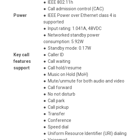
●
IEEE 802.11h
●
Call admission control (CAC)
Power
●
IEEE Power over Ethernet class 4 is
supported
●
Input rating: 1.041A, 48VDC
●
Networked standby power
consumption: 5.92W
●
Standby mode: 0.17W
Key call
●
Caller ID
features
●
Call waiting
support
●
Call hold/resume
●
Music on Hold (MoH)
●
Mute/unmute for both audio and video
●
Call forward
●
No not disturb
●
Call park
●
Call pickup
●
Transfer
●
Conference
●
Speed dial
●
Uniform Resource Identifier (URI) dialing
●
Voicemail