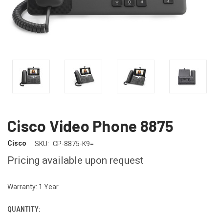
Cisco Video Phone 8875
Cisco
SKU:
CP-8875-K9=
Pricing available upon request
Warranty: 1 Year
QUANTITY:
CURRENT