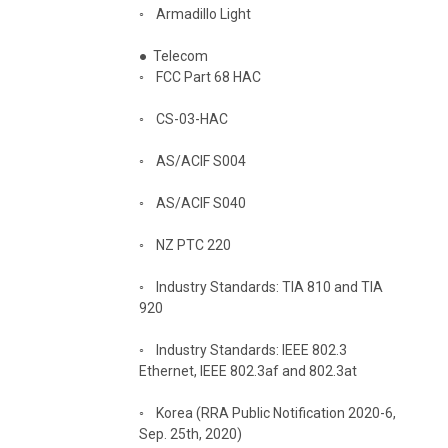
◦
Armadillo Light
●
Telecom
◦
FCC Part 68 HAC
◦
CS-03-HAC
◦
AS/ACIF S004
◦
AS/ACIF S040
◦
NZ PTC 220
◦
Industry Standards: TIA 810 and TIA
920
◦
Industry Standards: IEEE 802.3
Ethernet, IEEE 802.3af and 802.3at
◦
Korea (RRA Public Notification 2020-6,
Sep. 25th, 2020)