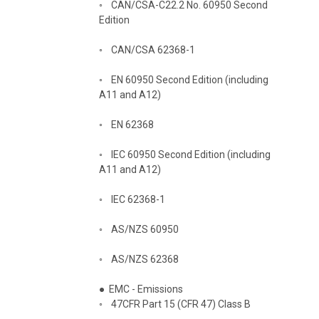
◦
CAN/CSA-C22.2 No. 60950 Second
Edition
◦
CAN/CSA 62368-1
◦
EN 60950 Second Edition (including
A11 and A12)
◦
EN 62368
◦
IEC 60950 Second Edition (including
A11 and A12)
◦
IEC 62368-1
◦
AS/NZS 60950
◦
AS/NZS 62368
●
EMC - Emissions
◦
47CFR Part 15 (CFR 47) Class B