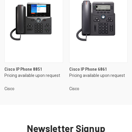
Cisco IP Phone 8851
Cisco IP Phone 6861
Pricing available upon request
Pricing available upon request
Cisco
Cisco
Newsletter Signup