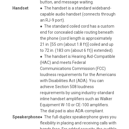
button, and message waiting.
Handset
●
The handset is a standard wideband-
capable audio handset (connects through
an RJ-9 port).
●
The standard coiled cord has a custom
end for concealed cable routing beneath
the phone (cord length is approximately
21 in. [55 cm (about 1.8 ft)] coiled and up
to 72 in. (183 cm (about 6 ft)) extended).
●
The handset is Hearing Aid-Compatible
(HAC) and meets Federal
Communications Commission (FCC)
loudness requirements for the Americans
with Disabilities Act (ADA). You can
achieve Section 508 loudness
requirements by using industry-standard
inline handset amplifiers such as Walker
Equipment W-10 or CE-100 amplifiers.
The dial pad is also ADA-compliant.
Speakerphone
●
The full-duplex speakerphone gives you
flexibility in placing and receiving calls with
hands free. For added security, the audible