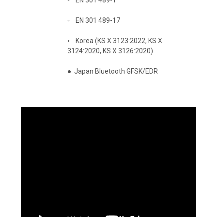
◦
EN 301 489-17
◦
Korea (KS X 3123:2022, KS X
3124:2020, KS X 3126:2020)
●
Japan Bluetooth GFSK/EDR