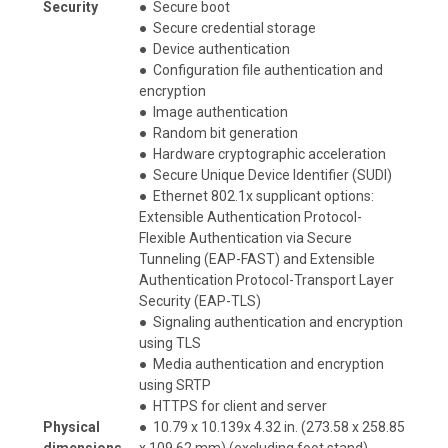
Security
●
Secure boot
●
Secure credential storage
●
Device authentication
●
Configuration file authentication and
encryption
●
Image authentication
●
Random bit generation
●
Hardware cryptographic acceleration
●
Secure Unique Device Identifier (SUDI)
●
Ethernet 802.1x supplicant options:
Extensible Authentication Protocol-
Flexible Authentication via Secure
Tunneling (EAP-FAST) and Extensible
Authentication Protocol-Transport Layer
Security (EAP-TLS)
●
Signaling authentication and encryption
using TLS
●
Media authentication and encryption
using SRTP
●
HTTPS for client and server
Physical
●
10.79 x 10.139x 4.32 in. (273.58 x 258.85
dimensions
x 109.62 mm) (excluding foot stand)