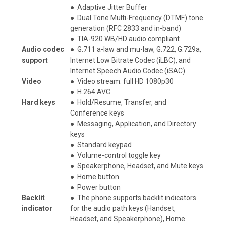
●
Adaptive Jitter Buffer
●
Dual Tone Multi-Frequency (DTMF) tone
generation (RFC 2833 and in-band)
●
TIA-920 WB/HD audio compliant
Audio codec
●
G.711 a-law and mu-law, G.722, G.729a,
support
Internet Low Bitrate Codec (iLBC), and
Internet Speech Audio Codec (iSAC)
Video
●
Video stream: full HD 1080p30
●
H.264 AVC
Hard keys
●
Hold/Resume, Transfer, and
Conference keys
●
Messaging, Application, and Directory
keys
●
Standard keypad
●
Volume-control toggle key
●
Speakerphone, Headset, and Mute keys
●
Home button
●
Power button
Backlit
●
The phone supports backlit indicators
indicator
for the audio path keys (Handset,
Headset, and Speakerphone), Home