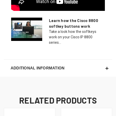
Learn how the Cisco 8800
softkey buttons work
Take a look how the softkeys
work on your Cisco IP 8800
series...
ADDITIONAL INFORMATION
RELATED PRODUCTS