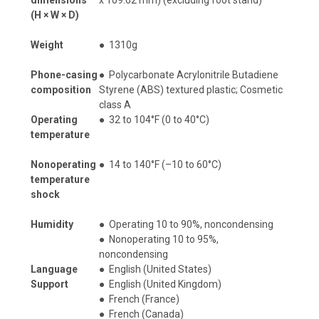
(H × W × D)
Weight
●
1310g
Phone-casing
●
Polycarbonate Acrylonitrile Butadiene
composition
Styrene (ABS) textured plastic; Cosmetic
class A
Operating
●
32 to 104°F (0 to 40°C)
temperature
Nonoperating
●
14 to 140°F (–10 to 60°C)
temperature
shock
Humidity
●
Operating 10 to 90%, noncondensing
●
Nonoperating 10 to 95%,
noncondensing
Language
●
English (United States)
Support
●
English (United Kingdom)
●
French (France)
●
French (Canada)