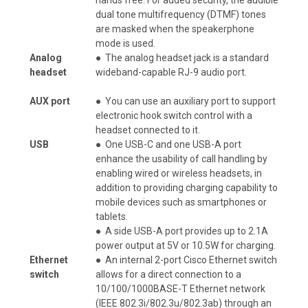
dual tone multifrequency (DTMF) tones
are masked when the speakerphone
mode is used.
Analog
●
The analog headset jack is a standard
headset
wideband-capable RJ-9 audio port.
AUX port
●
You can use an auxiliary port to support
electronic hook switch control with a
headset connected to it.
USB
●
One USB-C and one USB-A port
enhance the usability of call handling by
enabling wired or wireless headsets, in
addition to providing charging capability to
mobile devices such as smartphones or
tablets.
●
A side USB-A port provides up to 2.1A
power output at 5V or 10.5W for charging.
Ethernet
●
An internal 2-port Cisco Ethernet switch
switch
allows for a direct connection to a
10/100/1000BASE-T Ethernet network
(IEEE 802.3i/802.3u/802.3ab) through an