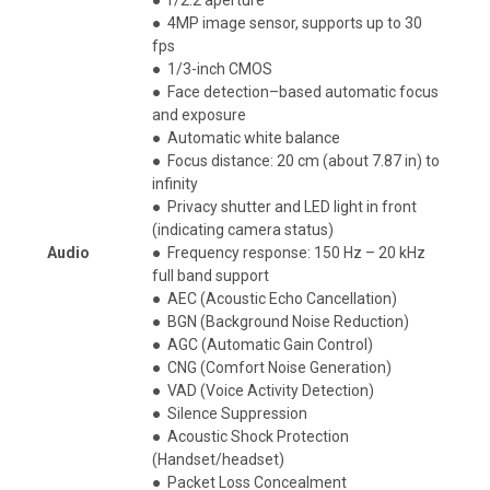
●
4MP image sensor, supports up to 30
fps
●
1/3-inch CMOS
●
Face detection–based automatic focus
and exposure
●
Automatic white balance
●
Focus distance: 20 cm (about 7.87 in) to
infinity
●
Privacy shutter and LED light in front
(indicating camera status)
A
udio
●
Frequency response: 150 Hz – 20 kHz
full band support
●
AEC (Acoustic Echo Cancellation)
●
BGN (Background Noise Reduction)
●
AGC (Automatic Gain Control)
●
CNG (Comfort Noise Generation)
●
VAD (Voice Activity Detection)
●
Silence Suppression
●
Acoustic Shock Protection
(Handset/headset)​
●
Packet Loss Concealment