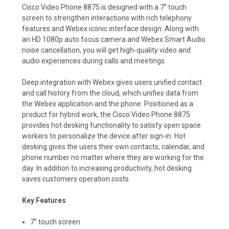
Cisco Video Phone 8875 is designed with a 7” touch
screen to strengthen interactions with rich telephony
features and Webex iconic interface design. Along with
an HD 1080p auto focus camera and Webex Smart Audio
noise cancellation, you will get high-quality video and
audio experiences during calls and meetings.
Deep integration with Webex gives users unified contact
and call history from the cloud, which unifies data from
the Webex application and the phone. Positioned as a
product for hybrid work, the Cisco Video Phone 8875
provides hot desking functionality to satisfy open space
workers to personalize the device after sign-in. Hot
desking gives the users their own contacts, calendar, and
phone number no matter where they are working for the
day. In addition to increasing productivity, hot desking
saves customers operation costs.
Key Features
7’’ touch screen