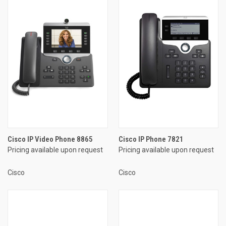
Cisco IP Video Phone 8865
Cisco IP Phone 7821
Pricing available upon request
Pricing available upon request
Cisco
Cisco