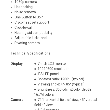
1080p camera
Hot desking
Noise removal
One Button to Join
Cisco headset support
Click-to-call
Hearing aid compatibility
Adjustable kickstand
Pivoting camera
Technical Specifications
Display
●
7-inch LCD monitor
*
●
1024
600 resolution
●
IPS LED panel
●
Contrast ratio: 1200:1 (typical)
●
Viewing angle: +/- 85° (typical)
●
Brightness: 350 cd/m2 color depth
16.7M colors
Camera
●
72° horizontal field of view, 45° vertical
field of view
●
f/2.2 aperture