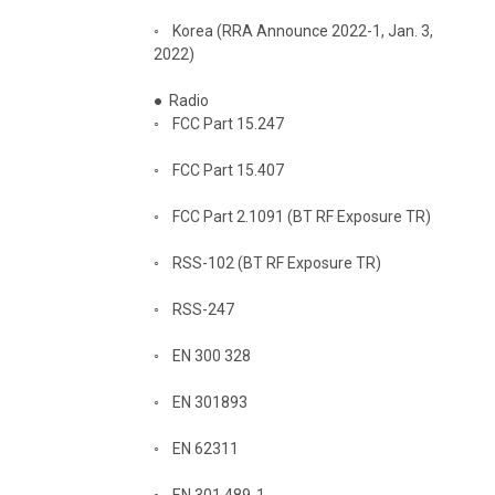
◦
Korea (RRA Announce 2022-1, Jan. 3,
2022)
●
Radio
◦
FCC Part 15.247
◦
FCC Part 15.407
◦
FCC Part 2.1091 (BT RF Exposure TR)
◦
RSS-102 (BT RF Exposure TR)
◦
RSS-247
◦
EN 300 328
◦
EN 301893
◦
EN 62311
◦
EN 301 489-1