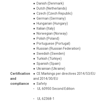
●
Danish (Denmark)
●
Dutch (Netherlands)
●
Czech (Czech Republic)
●
German (Germany)
●
Hungarian (Hungary)
●
Italian (Italy)
●
Norwegian (Norway)
●
Polish (Poland)
●
Portuguese (Portugal)
●
Russian (Russian Federation)
●
Swedish (Sweden)
●
Turkish (Türkiye)
●
Spanish (Spain)
●
Ukrainian (Ukraine)
Certification
●
CE Markings per directives 2014/53/EU
and
and 2014/30/EU
compliance
●
Safety
◦
UL 60950 Second Edition
◦
UL 62368-1