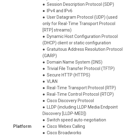
●
Session Description Protocol (SDP)
●
IPv4 and IPv6
●
User Datagram Protocol (UDP) (used
only for Real-Time Transport Protocol
[RTP] streams)
●
Dynamic Host Configuration Protocol
(DHCP) client or static configuration
●
Gratuitous Address Resolution Protocol
(GARP)
●
Domain Name System (DNS)
●
Trivial File Transfer Protocol (TFTP)
●
Secure HTTP (HTTPS)
●
VLAN
●
Real-Time Transport Protocol (RTP)
●
Real-Time Control Protocol (RTCP)
●
Cisco Discovery Protocol
●
LLDP (including LLDP Media Endpoint
Discovery [LLDP-MED])
●
Switch speed auto-negotiation
Platform
●
Cisco Webex Calling
●
Cisco Broadworks