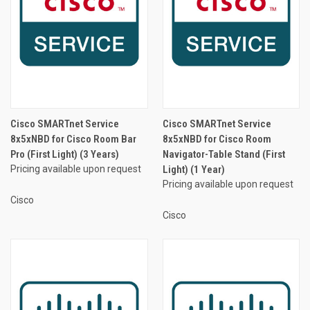
Cisco SMARTnet Service
Cisco SMARTnet Service
8x5xNBD for Cisco Room Bar
8x5xNBD for Cisco Room
Pro (First Light) (3 Years)
Navigator-Table Stand (First
Pricing available upon request
Light) (1 Year)
Pricing available upon request
Cisco
Cisco