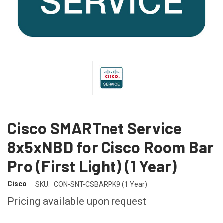
Cisco SMARTnet Service
8x5xNBD for Cisco Room Bar
Pro (First Light) (1 Year)
Cisco
SKU:
CON-SNT-CSBARPK9 (1 Year)
Pricing available upon request