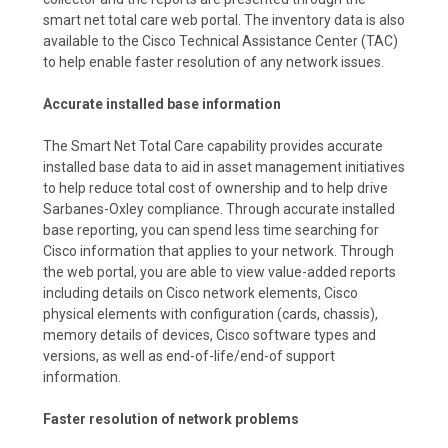
smart net total care web portal. The inventory data is also
available to the Cisco Technical Assistance Center (TAC)
to help enable faster resolution of any network issues.
Accurate installed base information
The Smart Net Total Care capability provides accurate
installed base data to aid in asset management initiatives
to help reduce total cost of ownership and to help drive
Sarbanes-Oxley compliance. Through accurate installed
base reporting, you can spend less time searching for
Cisco information that applies to your network. Through
the web portal, you are able to view value-added reports
including details on Cisco network elements, Cisco
physical elements with configuration (cards, chassis),
memory details of devices, Cisco software types and
versions, as well as end-of-life/end-of support
information.
Faster resolution of network problems