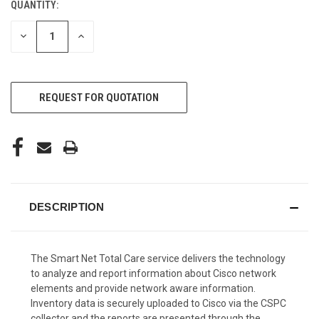
QUANTITY:
CURRENT
STOCK:
DECREASE
INCREASE
QUANTITY
QUANTITY
OF
OF
UNDEFINED
UNDEFINED
REQUEST FOR QUOTATION
DESCRIPTION
The Smart Net Total Care service delivers the technology
to analyze and report information about Cisco network
elements and provide network aware information.
Inventory data is securely uploaded to Cisco via the CSPC
collector and the reports are presented through the