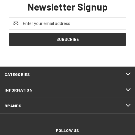
Newsletter Signup
Email
Address
CATEGORIES
INFORMATION
BRANDS
FOLLOW US