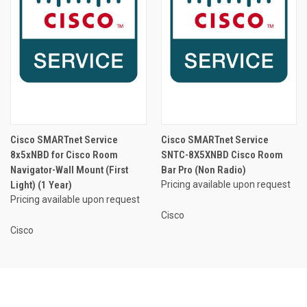
Cisco SMARTnet Service
Cisco SMARTnet Service
8x5xNBD for Cisco Room
SNTC-8X5XNBD Cisco Room
Navigator-Wall Mount (First
Bar Pro (Non Radio)
Light) (1 Year)
Pricing available upon request
Pricing available upon request
Cisco
Cisco