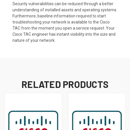
Security vulnerabilities can be reduced through a better
understanding of installed assets and operating systems.
Furthermore, baseline information required to start
troubleshooting your network is available to the Cisco
TAC from the moment you open a service request. Your
Cisco TAC engineer has instant visibility into the size and
nature of your network.
RELATED PRODUCTS