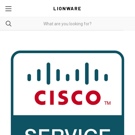
LIONWARE