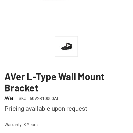
AVer L-Type Wall Mount
Bracket
AVer
SKU:
60V2B10000AL
Pricing available upon request
Warranty: 3 Years