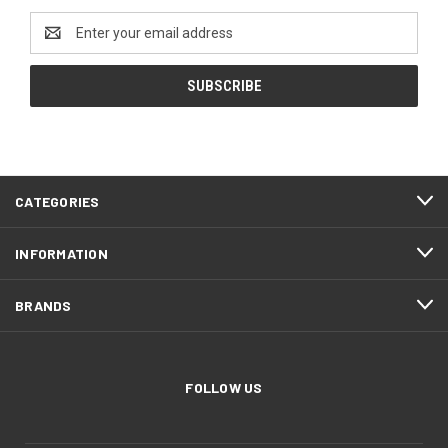
Email
Address
CATEGORIES
INFORMATION
BRANDS
FOLLOW US