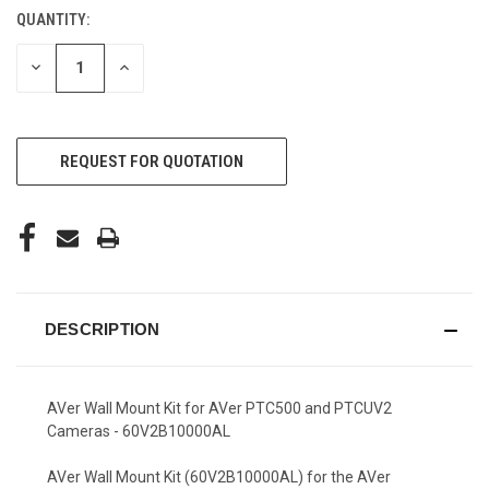
QUANTITY:
CURRENT
STOCK:
DECREASE
INCREASE
QUANTITY
QUANTITY
OF
OF
UNDEFINED
UNDEFINED
REQUEST FOR QUOTATION
DESCRIPTION
AVer Wall Mount Kit for AVer PTC500 and PTCUV2
Cameras - 60V2B10000AL
AVer Wall Mount Kit (60V2B10000AL) for the AVer