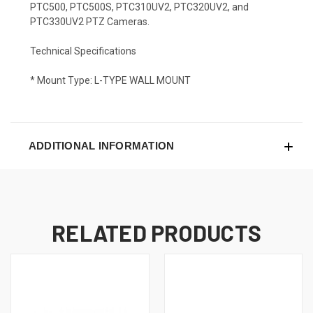
PTC500, PTC500S, PTC310UV2, PTC320UV2, and
PTC330UV2 PTZ Cameras.
Technical Specifications
* Mount Type: L-TYPE WALL MOUNT
ADDITIONAL INFORMATION
RELATED PRODUCTS