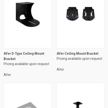
AVer D-Type Ceiling Mount
AVer Ceiling Mount Bracket
Bracket
Pricing available upon request
Pricing available upon request
AVer
AVer