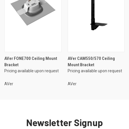
AVer FONE700 Ceiling Mount
AVer CAM550/570 Ceiling
Bracket
Mount Bracket
Pricing available upon request
Pricing available upon request
AVer
AVer
Newsletter Signup