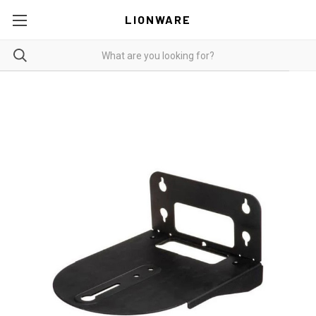
LIONWARE